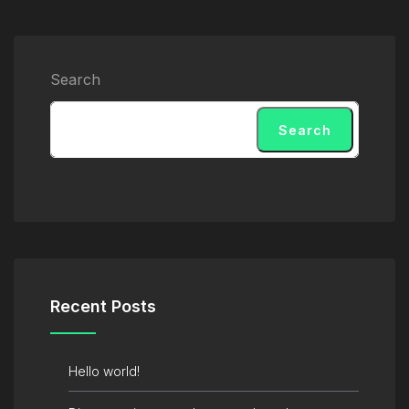
Search
Search
Recent Posts
Hello world!