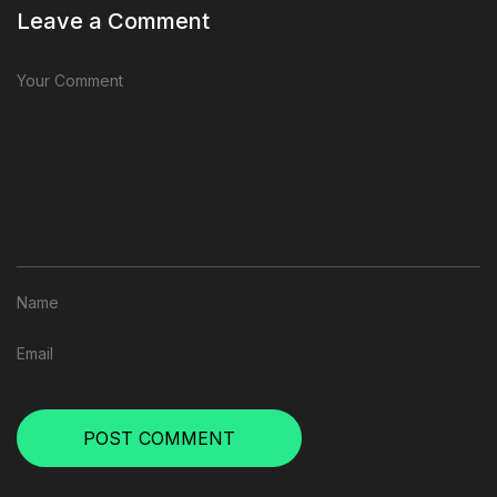
Leave a Comment
POST COMMENT