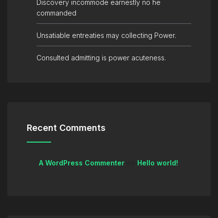
Discovery incommode earnestly no he
commanded
Unsatiable entreaties may collecting Power.
Consulted admitting is power acuteness.
Recent Comments
A WordPress Commenter
on
Hello world!