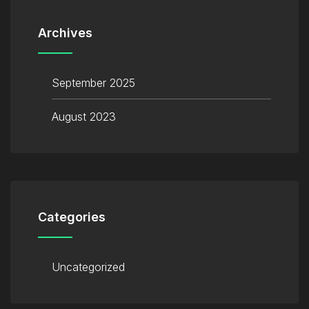
Archives
September 2025
August 2023
Categories
Uncategorized