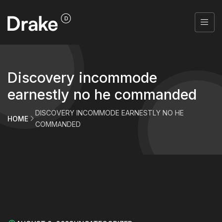
Discovery incommode
earnestly no he commanded
DISCOVERY INCOMMODE EARNESTLY NO HE
HOME
COMMANDED