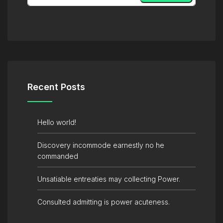
Recent Posts
Hello world!
Discovery incommode earnestly no he
commanded
Unsatiable entreaties may collecting Power.
Consulted admitting is power acuteness.