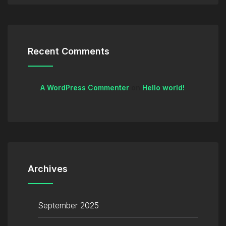
Recent Comments
A WordPress Commenter
on
Hello world!
Archives
September 2025