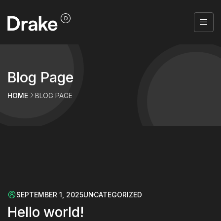
Blog Page
HOME
BLOG PAGE
SEPTEMBER 1, 2025
UNCATEGORIZED
Hello world!