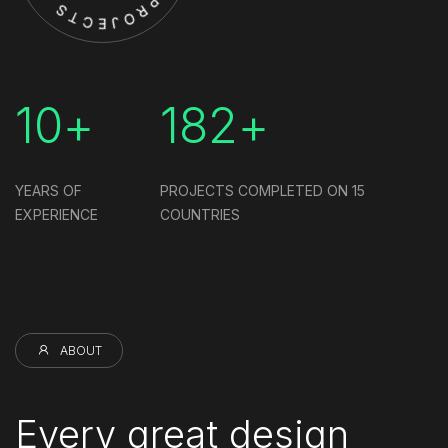
10+
182+
YEARS OF
PROJECTS COMPLETED ON
15
EXPERIENCE
COUNTRIES
ABOUT
Every great design