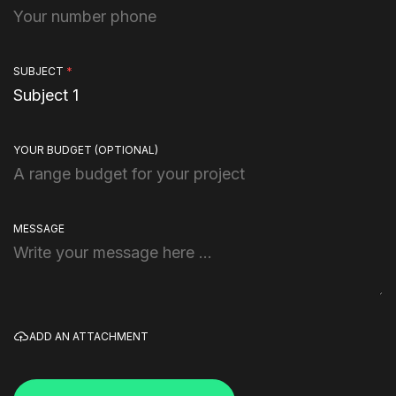
SUBJECT
*
YOUR BUDGET
(OPTIONAL)
MESSAGE
ADD AN ATTACHMENT