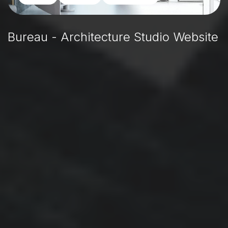
Bureau - Architecture Studio Website