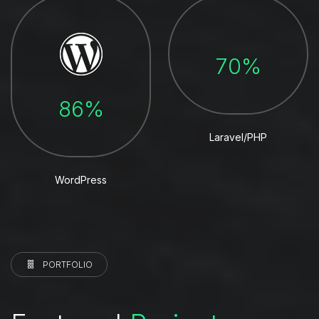
70%
86%
Laravel/PHP
WordPress
PORTFOLIO