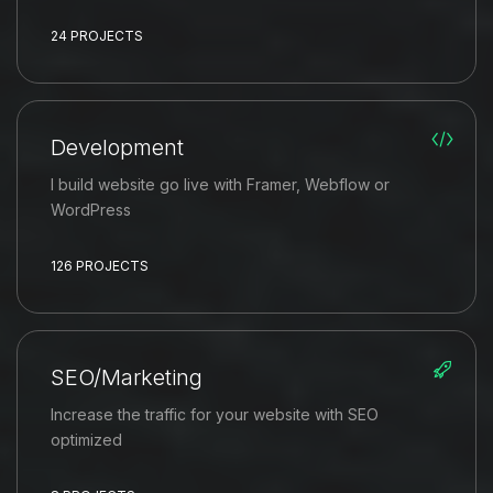
24 PROJECTS
Development
I build website go live with Framer, Webflow or
WordPress
126 PROJECTS
SEO/Marketing
Increase the traffic for your website with SEO
optimized