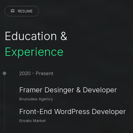
RESUME
Education &
Experience
2020 - Present
Framer Desinger & Developer
Brunodee Agency
Front-End WordPress Developer
Envato Market