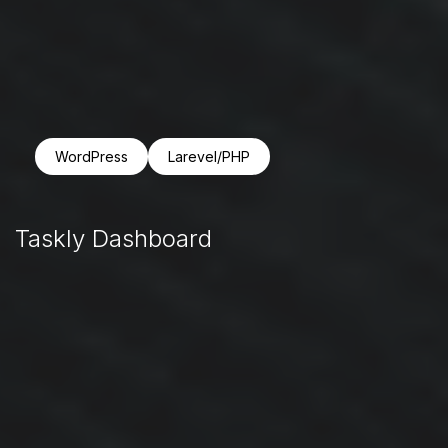
WordPress
Larevel/PHP
Taskly Dashboard