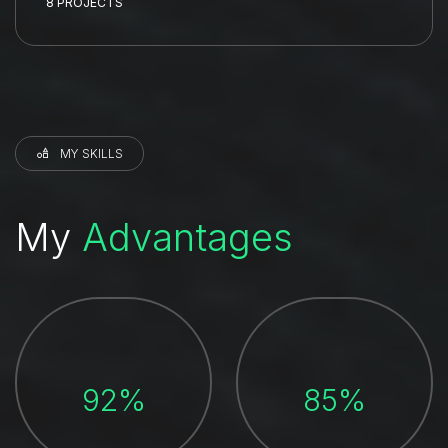
8 PROJECTS
MY SKILLS
My
Advantages
92%
85%