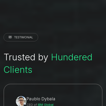
TESTIMONIAL
Trusted by
Hundered
Clients
Paublo Dybala
CEO of
IBM Global