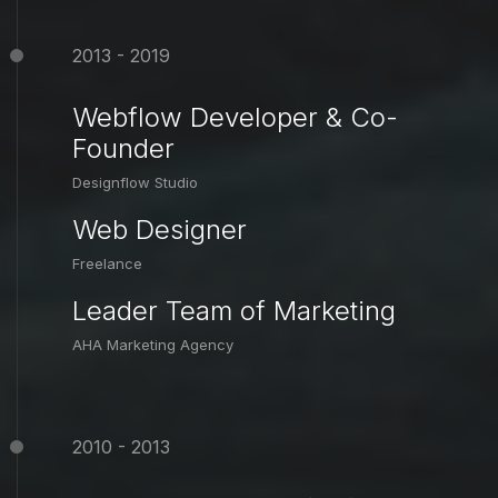
2013 - 2019
Webflow Developer & Co-
Founder
Designflow Studio
Web Designer
Freelance
Leader Team of Marketing
AHA Marketing Agency
2010 - 2013