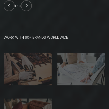
1
/ 3
WORK WITH 60+ BRANDS WORLDWIDE