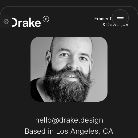
Framer Designer
& Developer
hello@drake.design
Based in Los Angeles, CA