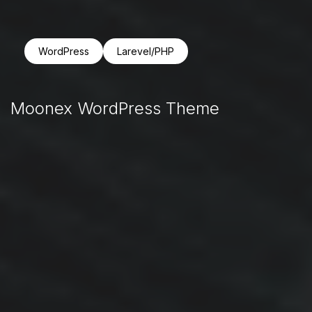
WordPress
Larevel/PHP
Moonex WordPress Theme