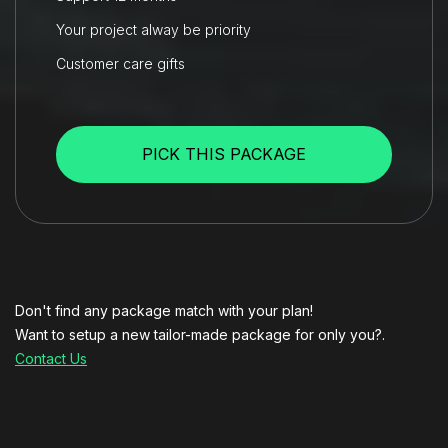
Your project alway be priority
Customer care gifts
PICK THIS PACKAGE
Don't find any package match with your plan!
Want to setup a new tailor-made package for only you?.
Contact Us