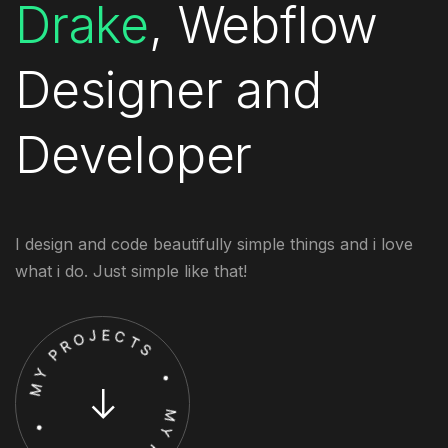
Drake
, Webflow
Designer and
Developer
I design and code beautifully simple things and i love
what i do. Just simple like that!