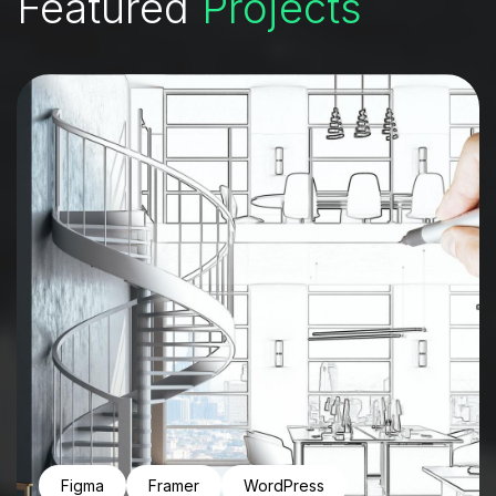
Featured
Projects
Figma
Framer
WordPress