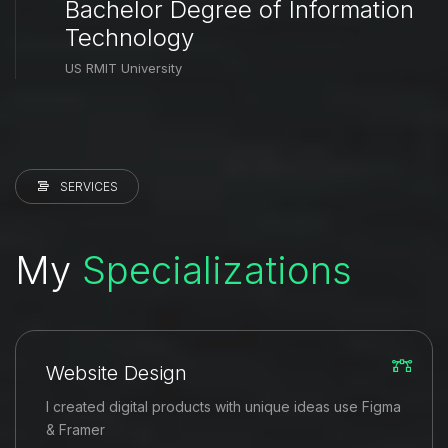
Bachelor Degree of Information
Technology
US RMIT University
SERVICES
My
Specializations
Website Design
I created digital products with unique ideas use Figma
& Framer