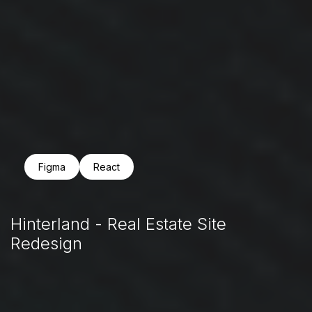
Figma
React
Hinterland - Real Estate Site
Redesign