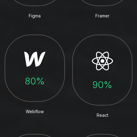
Figma
Framer
80%
90%
Webflow
React