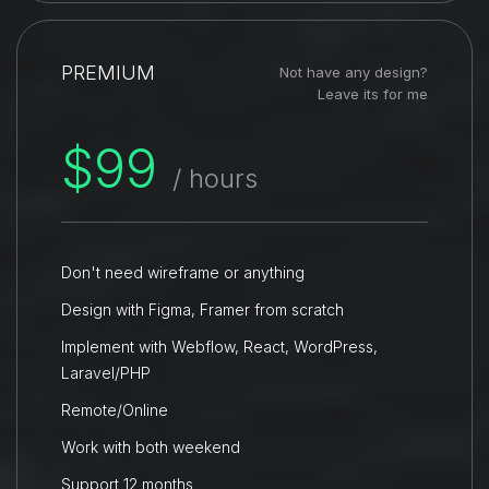
PREMIUM
Not have any design?
Leave its for me
$99
/ hours
Don't need wireframe or anything
Design with Figma, Framer from scratch
Implement with Webflow, React, WordPress,
Laravel/PHP
Remote/Online
Work with both weekend
Support 12 months