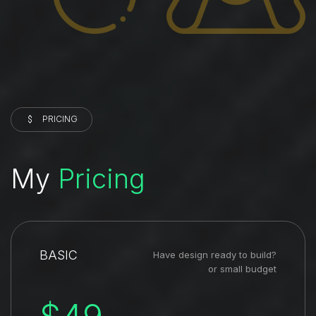
PRICING
My
Pricing
BASIC
Have design ready to build?
or small budget