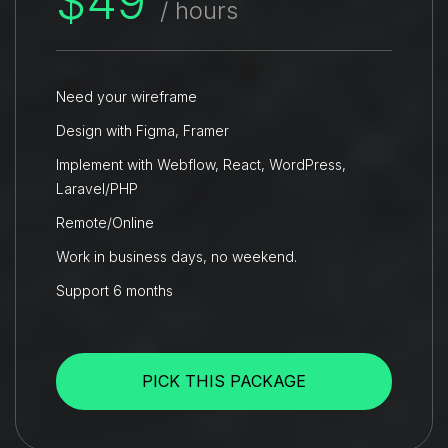
$49
/ hours
Need your wireframe
Design with Figma, Framer
Implement with Webflow, React, WordPress,
Laravel/PHP
Remote/Online
Work in business days, no weekend.
Support 6 months
PICK THIS PACKAGE