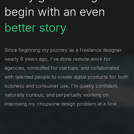
begin with
an even
better story
Since beginning my journey as a freelance designer
nearly 8 years ago, I've done remote work for
agencies, consulted for startups, and collaborated
with talented people to create digital products for both
business and consumer use. I'm quietly confident,
naturally curious, and perpetually working on
improving my chopsone design problem at a time.