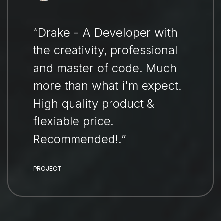
“Drake - A Developer with
the creativity, professional
and master of code. Much
more than what i'm expect.
High quality product &
flexiable price.
Recommended!.”
PROJECT