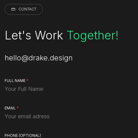
CONTACT
Let's Work
Together!
hello@drake.design
FULL NAME
*
EMAIL
*
PHONE
(OPTIONAL)