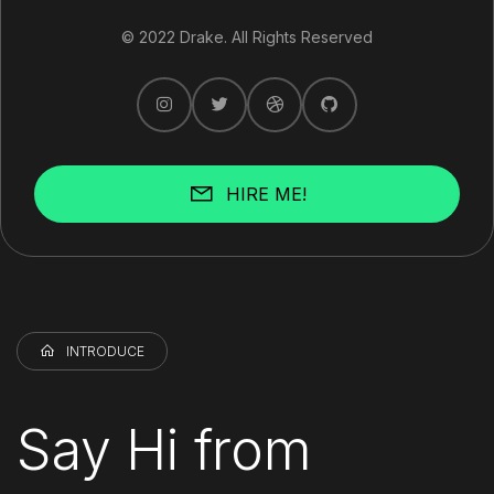
© 2022 Drake. All Rights Reserved
HIRE ME!
INTRODUCE
Say Hi from