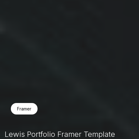
Framer
Lewis Portfolio Framer Template